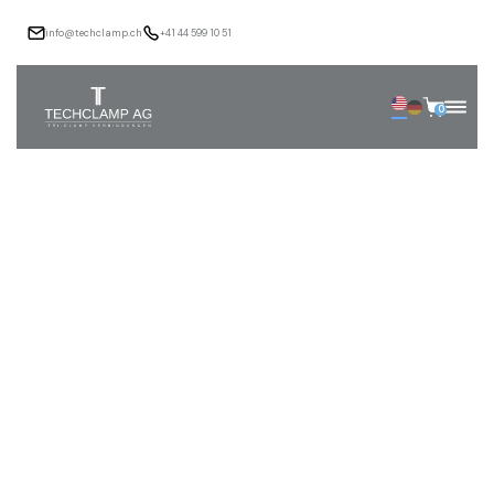
info@techclamp.ch
+41 44 599 10 51
0