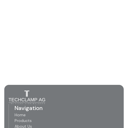
Navigation
Home
Products
About Us