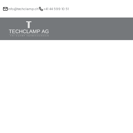
info@techclamp.ch
+41 44 599 10 51