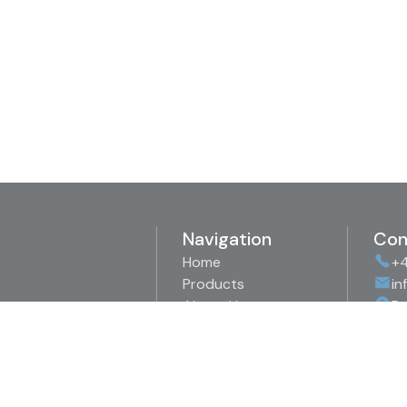
Navigation
Con
Home
+4
Products
in
About Us
Bo
Representations
89
Downloads
Sw
Contact