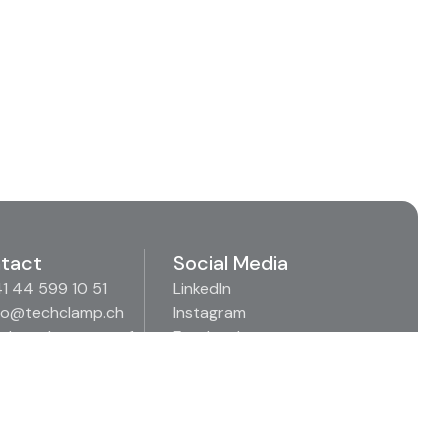
tact
Social Media
1 44 599 10 51
LinkedIn
fo@techclamp.ch
Instagram
denäckerstrasse 1
Facebook
57 Spreitenbach
Xing
itzerland
Youtube
Imprint
Privacy Policy