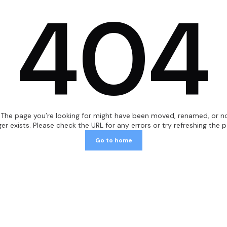
404
Fill-Finish Components
Ball Valves
Heat Exchangers
TKC-Connections
Magnetic Mixers
"The page you’re looking for might have been moved, renamed, or n
ger exists. Please check the URL for any errors or try refreshing the p
Safety Valves Pharma
Go to home
Pressure Gauges
Replacement Diaphragms
Single-Use Devices