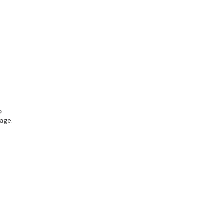
o
age.