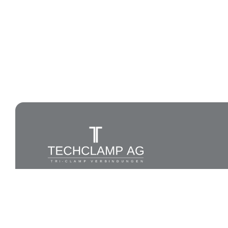
All rights reserved to Techlamp AG, 2026®