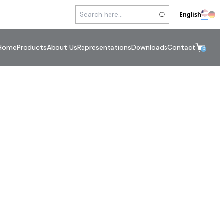
English
Home
Products
About Us
Representations
Downloads
Contact
0
mp Connections
errules / Adapters