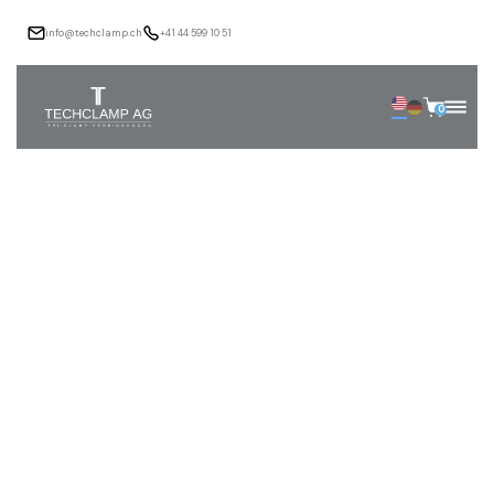
info@techclamp.ch
+41 44 599 10 51
0