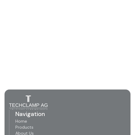
Navigation
Home
Products
About Us