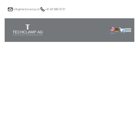
info@techclamp.ch
+41 44 599 10 51
0