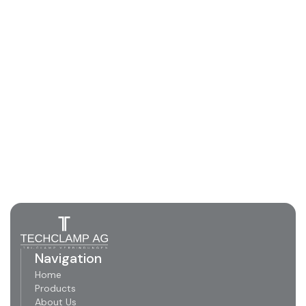
Navigation
Home
Products
About Us