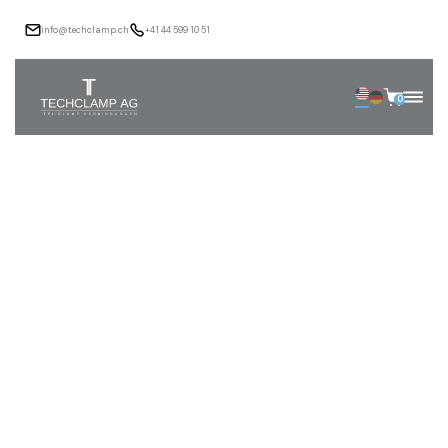
info@techclamp.ch
+41 44 599 10 51
0