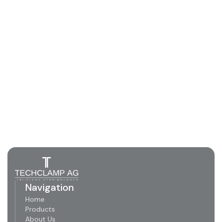
Navigation
Home
Products
About Us