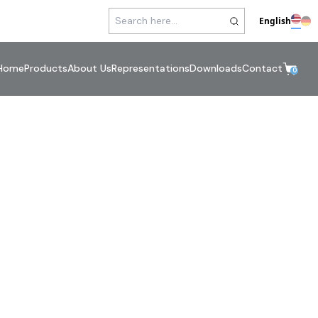
English
Home
Products
About Us
Representations
Downloads
Contact
0
mp Connections
errules / Adapters