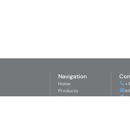
Navigation
Con
Home
+4
Products
in
About Us
Bo
Representations
89
Downloads
Sw
Contact