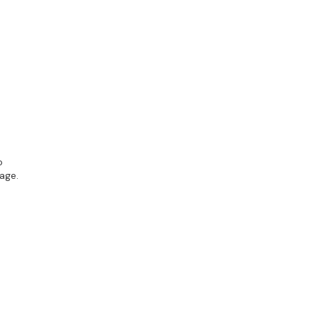
o
age.