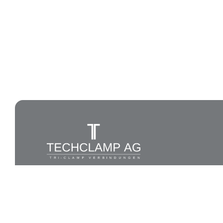
All rights reserved to Techlamp AG, 2026®