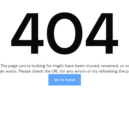
404
Fill-Finish Components
Ball Valves
Heat Exchangers
TKC-Connections
Magnetic Mixers
"The page you’re looking for might have been moved, renamed, or n
ger exists. Please check the URL for any errors or try refreshing the p
Safety Valves Pharma
Go to home
Pressure Gauges
Replacement Diaphragms
Single-Use Devices