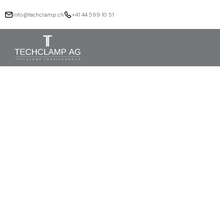
info@techclamp.ch
+41 44 599 10 51