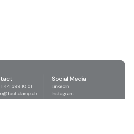
tact
Social Media
1 44 599 10 51
LinkedIn
fo@techclamp.ch
Instagram
denäckerstrasse 1
Facebook
57 Spreitenbach
Xing
itzerland
Youtube
Imprint
Privacy Policy