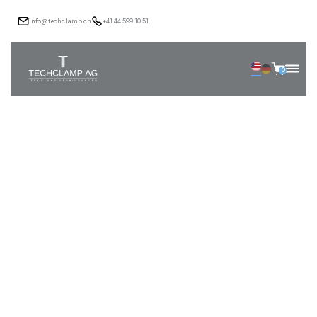
info@techclamp.ch
+41 44 599 10 51
0