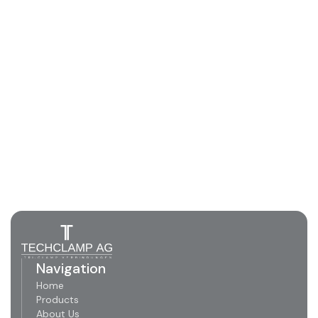
Navigation
Home
Products
About Us